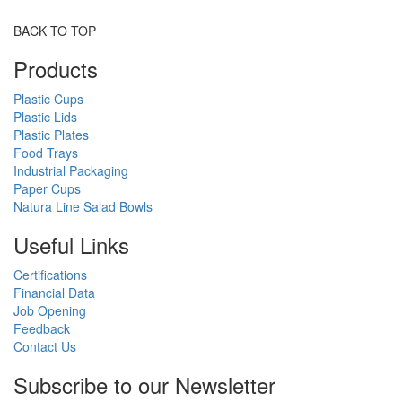
BACK TO TOP
Products
Plastic Cups
Plastic Lids
Plastic Plates
Food Trays
Industrial Packaging
Paper Cups
Natura Line Salad Bowls
Useful Links
Certifications
Financial Data
Job Opening
Feedback
Contact Us
Subscribe to our Newsletter