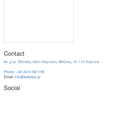
Contact
6ο χλμ. Εθνικής οδού Λάρισας-Αθήνας, 41 110 Λάρισα
Phone:
+30 2410 661185
Email:
info@lariplast.gr
Social