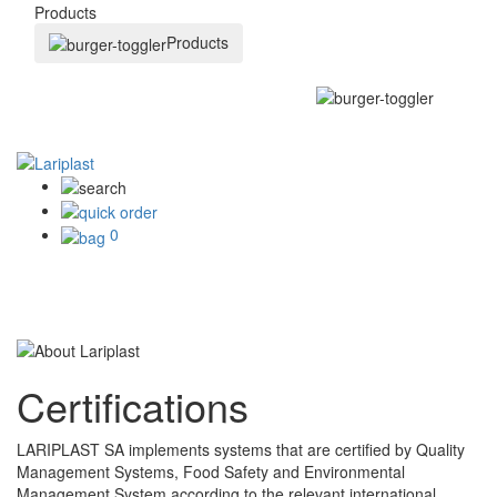
Products
Products
0
Certifications
LARIPLAST SA implements systems that are certified by Quality
Management Systems, Food Safety and Environmental
Management System according to the relevant international