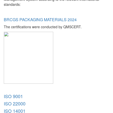
standards:
BRCGS PACKAGING MATERIALS 2024
The certifications were conducted by QMSCERT.
ISO 9001
ISO 22000
ISO 14001