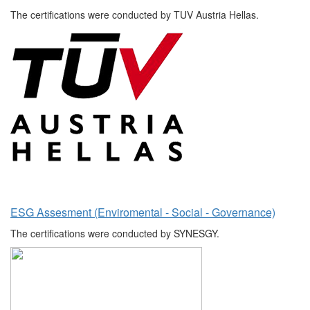
The certifications were conducted by TUV Austria Hellas.
ESG Assesment (Enviromental - Social - Governance)
The certifications were conducted by SYNESGY.